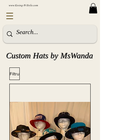
www.Going-N-Style.com
Custom Hats by MsWanda
Filtru