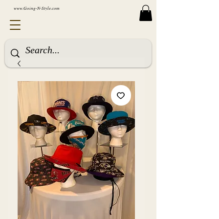
www.Going-N-Style.com