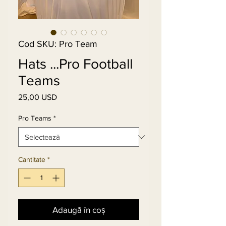
Cod SKU: Pro Team
Hats ...Pro Football
Teams
25,00 USD
Preț
Pro Teams
*
Cantitate
*
Adaugă în coș