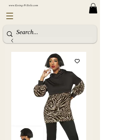
www.Going-N-Style.com