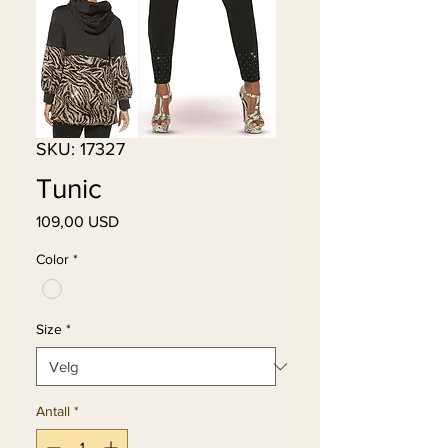
SKU: 17327
Tunic
Pris
109,00 USD
Color
*
Size
*
Antall
*