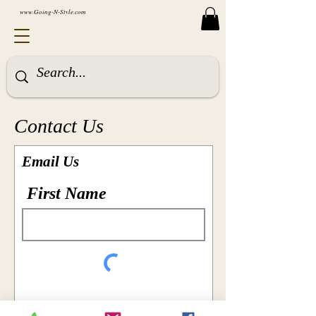
www.Going-N-Style.com
Contact Us
Email Us
First Name