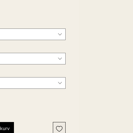
ekurv