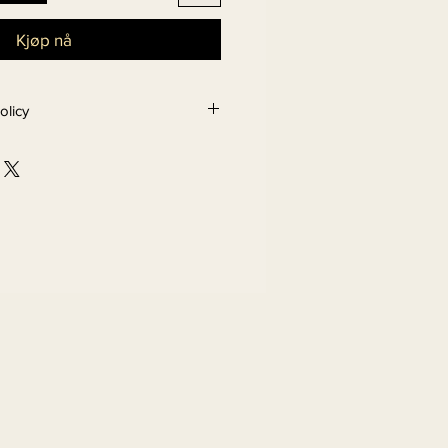
Kjøp nå
olicy