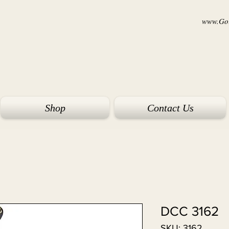
www.Goi
Shop
Contact Us
DCC 3162
SKU: 3162