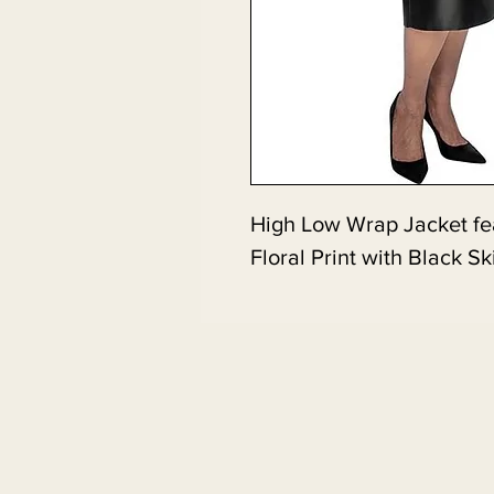
High Low Wrap Jacket fea
Floral Print with Black Sk