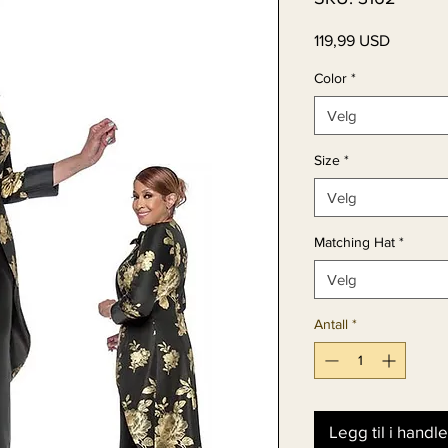
Pris
119,99 USD
Color
*
Velg
Size
*
Velg
Matching Hat
*
Velg
Antall
*
Legg til i handl