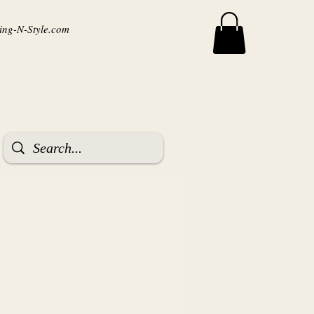
ng-N-Style.com