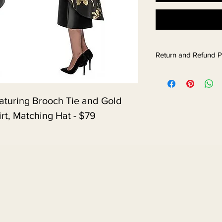
Return and Refund P
turing Brooch Tie and Gold 
irt, Matching Hat - $79