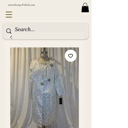
www.Going-N-Style.com