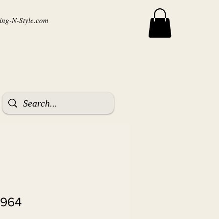
ng-N-Style.com
9964