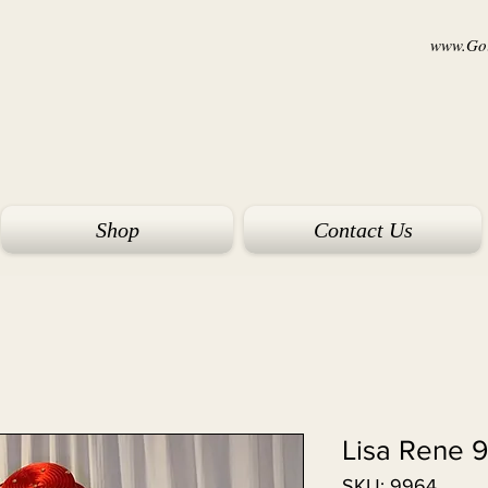
www.Goi
Shop
Contact Us
Lisa Rene 
SKU: 9964