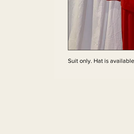
Suit only. Hat is available