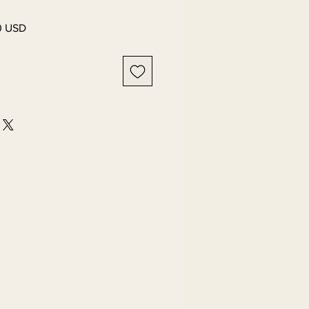
Salgspris
0 USD