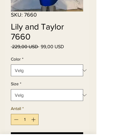
SKU: 7660
Lily and Taylor
7660
Vanlig
Salgspris
 229,00 USD 
99,00 USD
pris
Color
*
Size
*
Antall
*