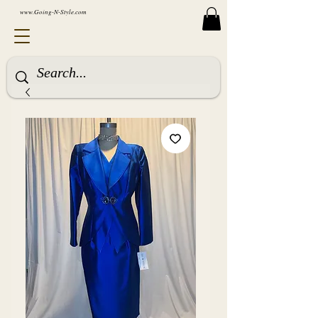
www.Going-N-Style.com