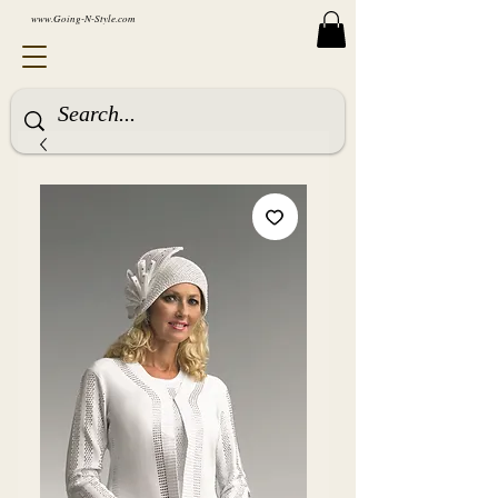
www.Going-N-Style.com