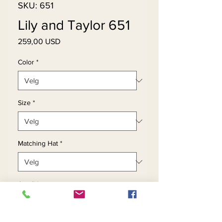
SKU: 651
Lily and Taylor 651
Pris
259,00 USD
Color
*
Size
*
Matching Hat
*
Antall
*