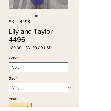
SKU: 4496
Lily and Taylor
4496
Vanlig
Salgspris
 189,00 USD 
99,00 USD
pris
Color
*
Size
*
Antall
*