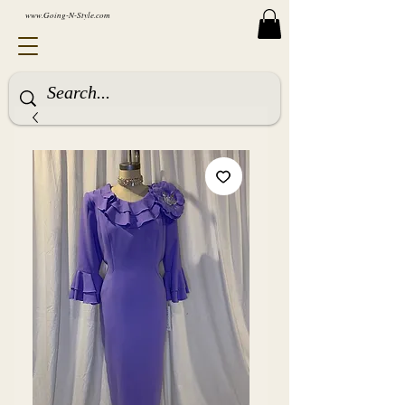
www.Going-N-Style.com