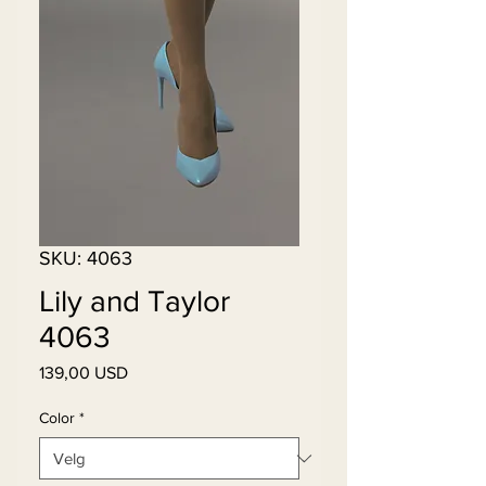
SKU: 4063
Lily and Taylor
4063
Pris
139,00 USD
Color
*