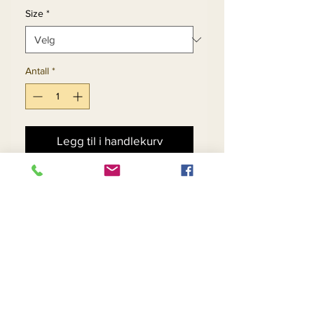
Size
*
Antall
*
Legg til i handlekurv
Kjøp nå
2pc Poly Crepe Skirt Set
Navy (Limited) Sizes: 6, 16-
22
White (Limited) Sizes: 18,
20