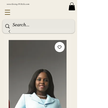
www.Going-N-Style.com