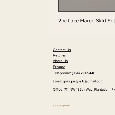
2pc Lace Flared Skirt Set
Contact Us
Returns
About Us
Privacy
Telephone: (954) 710-5440
Email:
goingnstylellc@gmail.com
Office: 711 NW 135th Way, Plantation, F
@2020 Going-N-Style