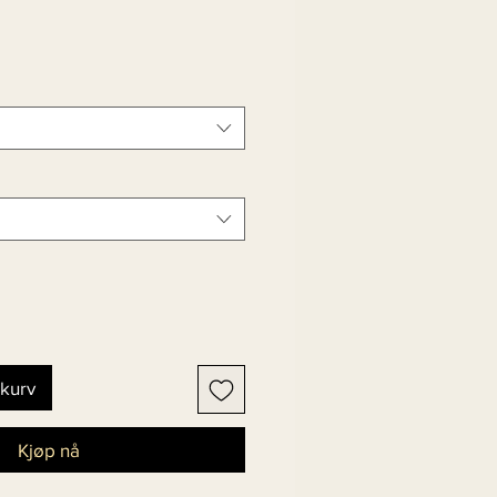
ekurv
Kjøp nå