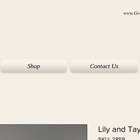
www.Goi
Shop
Contact Us
Lily and Ta
SKU: 2858