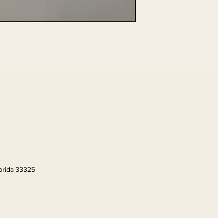
lorida 33325