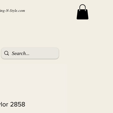
ng-N-Style.com
ylor 2858