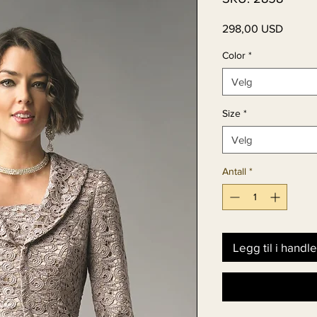
Pris
298,00 USD
Color
*
Velg
Size
*
Velg
Antall
*
Legg til i handl