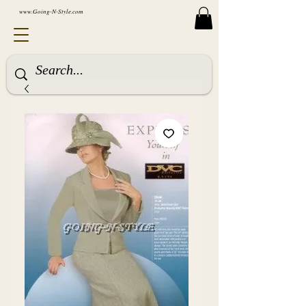
www.Going-N-Style.com