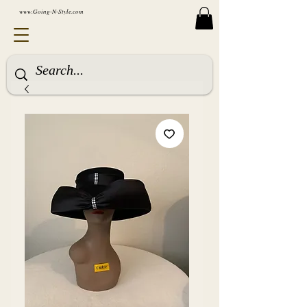
www.Going-N-Style.com