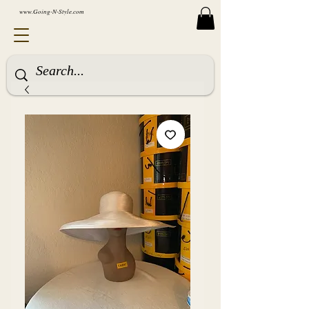
www.Going-N-Style.com