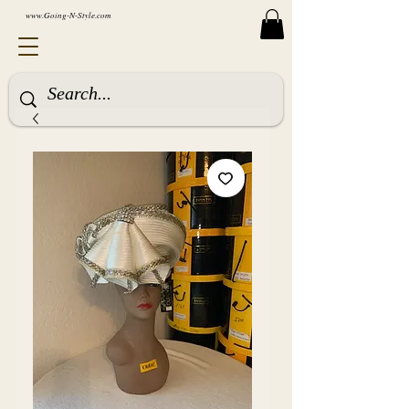
www.Going-N-Style.com