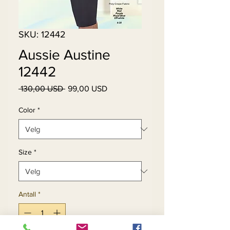
SKU: 12442
Aussie Austine
12442
Vanlig
Salgspris
 130,00 USD 
99,00 USD
pris
Color
*
Size
*
Antall
*