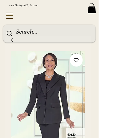
www.Going-N-Style.com