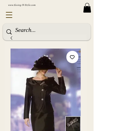
www.Going-N-Style.com