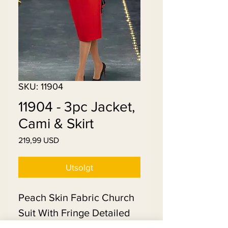
SKU: 11904
11904 - 3pc Jacket,
Cami & Skirt
Pris
219,99 USD
Utsolgt
Peach Skin Fabric Church
Suit With Fringe Detailed