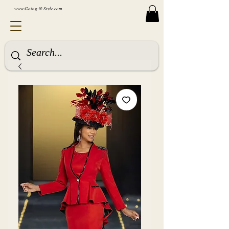
www.Going-N-Style.com