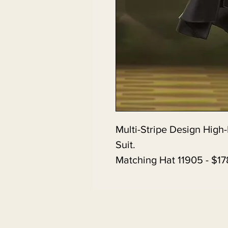
Multi-Stripe Design High-
Suit.
Matching Hat 11905 - $17