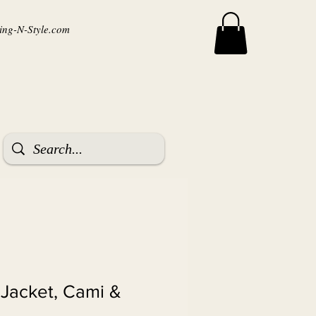
ng-N-Style.com
 Jacket, Cami &