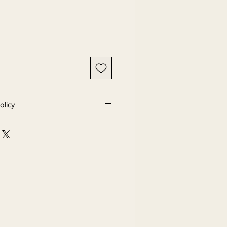
olicy