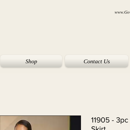
www.Goi
Shop
Contact Us
11905 - 3pc
Skirt