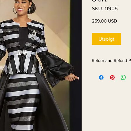
SKU: 11905
Pris
259,00 USD
Utsolgt
Return and Refund P