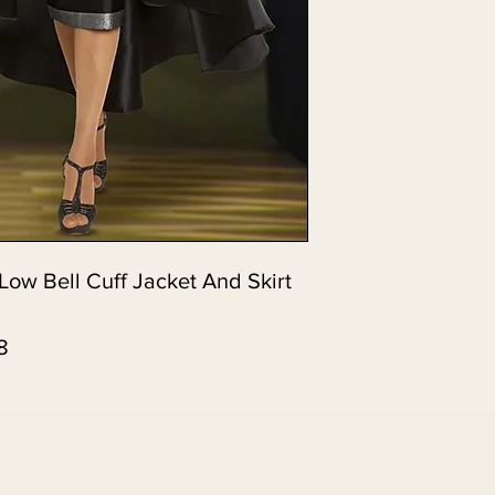
Low Bell Cuff Jacket And Skirt
8