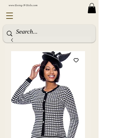
www.Going-N-Style.com