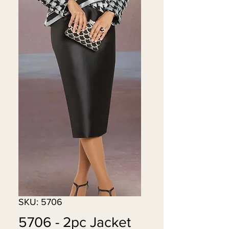
SKU: 5706
5706 - 2pc Jacket