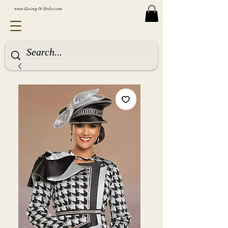
www.Going-N-Style.com