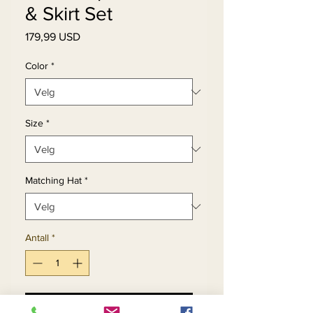
& Skirt Set
Pris
179,99 USD
Color
*
Size
*
Matching Hat
*
Antall
*
Legg til i handlekurv