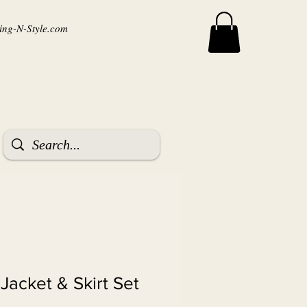
ng-N-Style.com
 Jacket & Skirt Set