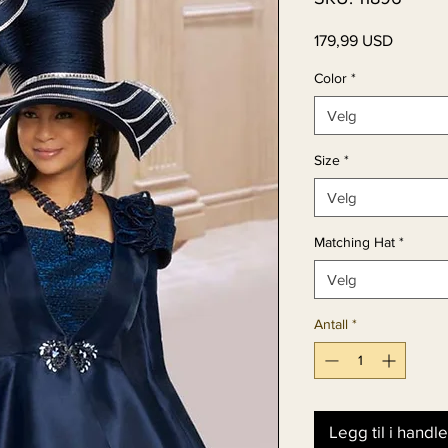
Pris
179,99 USD
Color
*
Velg
Size
*
Velg
Matching Hat
*
Velg
Antall
*
Legg til i handl