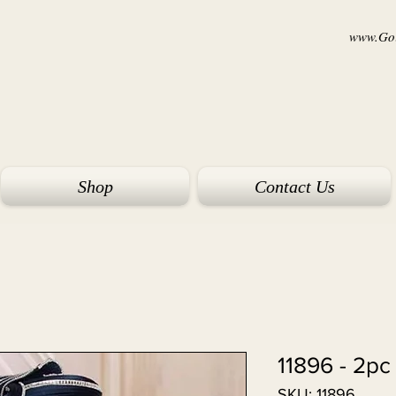
www.Goi
Shop
Contact Us
11896 - 2pc
SKU: 11896