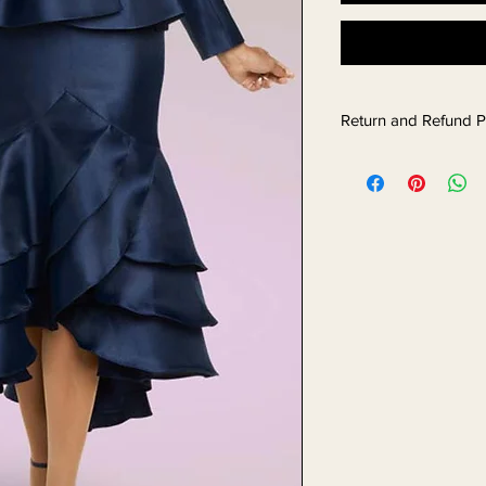
Return and Refund P