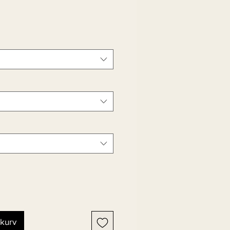
ekurv