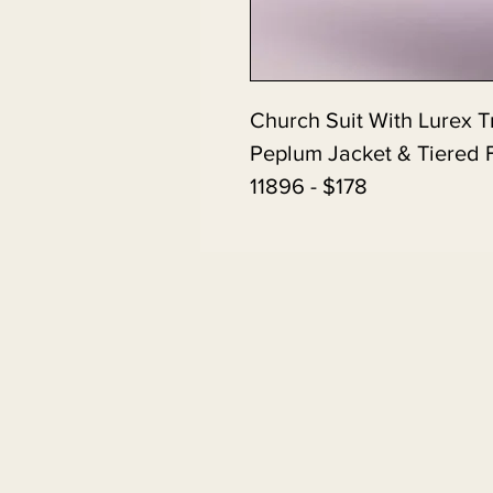
Church Suit With Lurex 
Peplum Jacket & Tiered F
11896 - $178