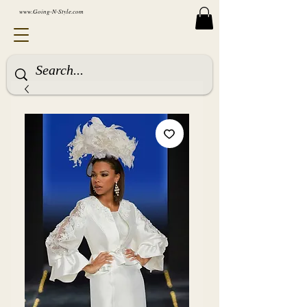
www.Going-N-Style.com