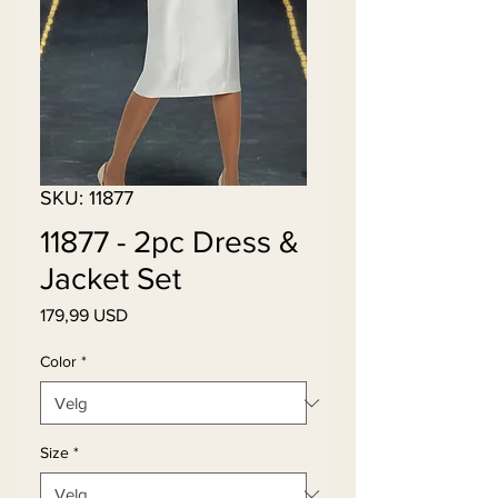
SKU: 11877
11877 - 2pc Dress &
Jacket Set
Pris
179,99 USD
Color
*
Size
*