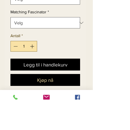
Matching Fascinator
*
Antall
*
Legg til i handlekurv
Kjøp nå
Church Dress Set With
Embroidered Lace
Peekaboo Flounce Cuff
Sleeve.