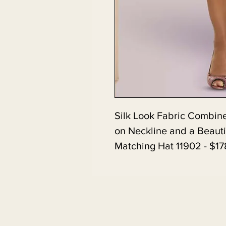
Silk Look Fabric Combine
on Neckline and a Beauti
Matching Hat 11902 - $17