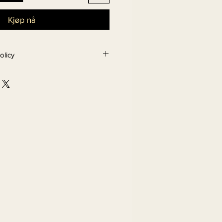
Kjøp nå
olicy