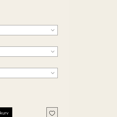
ekurv