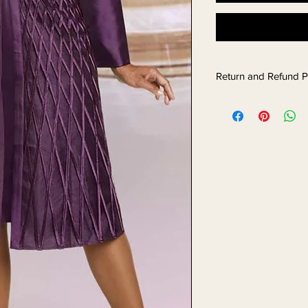
Return and Refund P