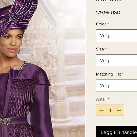
Pris
179,99 USD
Color
*
Velg
Size
*
Velg
Matching Hat
*
Velg
Antall
*
Legg til i handl