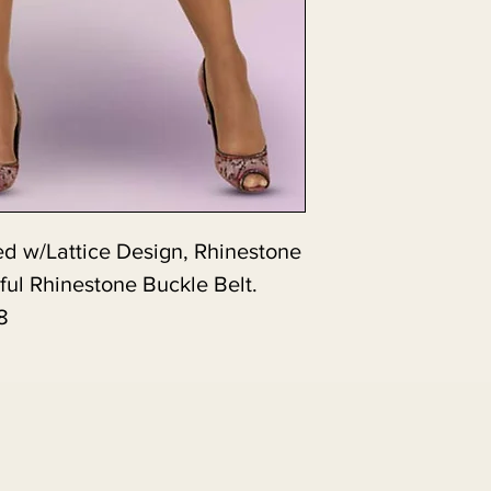
d w/Lattice Design, Rhinestone
ful Rhinestone Buckle Belt.
8