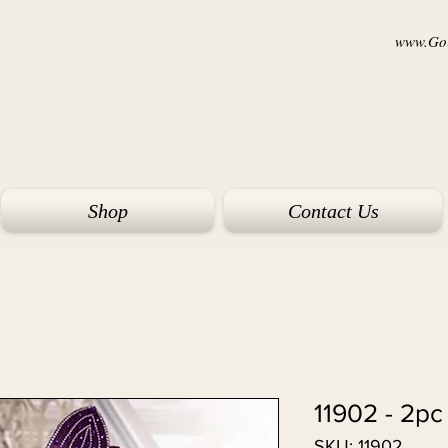
www.Goi
Shop
Contact Us
11902 - 2pc
SKU: 11902