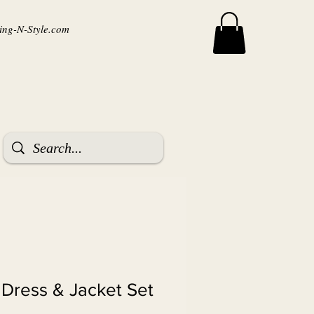
ng-N-Style.com
 Dress & Jacket Set