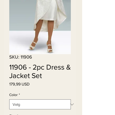
SKU: 11906
11906 - 2pc Dress &
Jacket Set
Pris
179,99 USD
Color
*