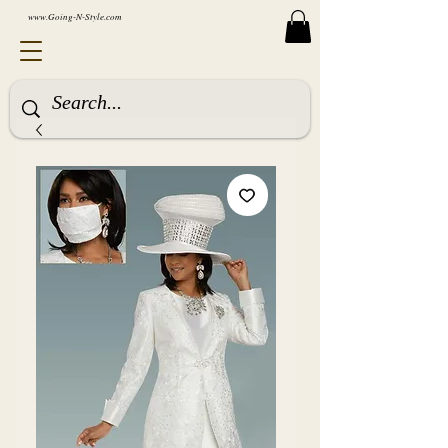
www.Going-N-Style.com