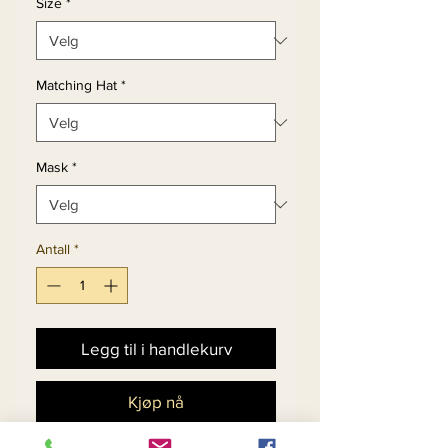
Size
*
Matching Hat
*
Mask
*
Antall
*
Legg til i handlekurv
Kjøp nå