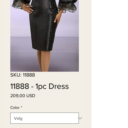
SKU: 11888
11888 - 1pc Dress
Pris
209,00 USD
Color
*