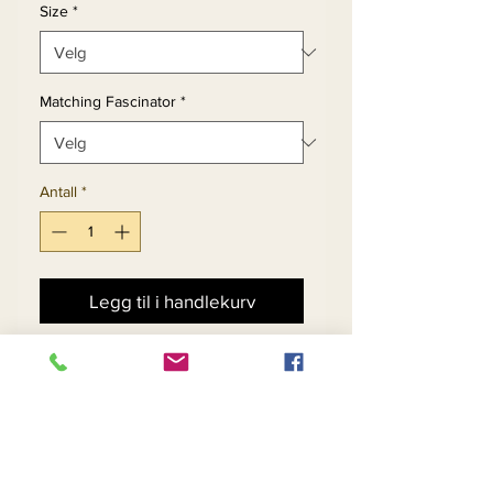
Size
*
Matching Fascinator
*
Antall
*
Legg til i handlekurv
Kjøp nå
Womens Sheath Dress
With Mesh & Sequin Detail.
Matching Fascinator 11888