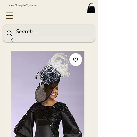
www.Going-N-Style.com