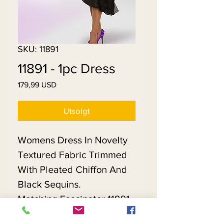
SKU: 11891
11891 - 1pc Dress
Pris
179,99 USD
Utsolgt
Womens Dress In Novelty
Textured Fabric Trimmed
With Pleated Chiffon And
Black Sequins.
Matching Fascinator 11891 -
$118