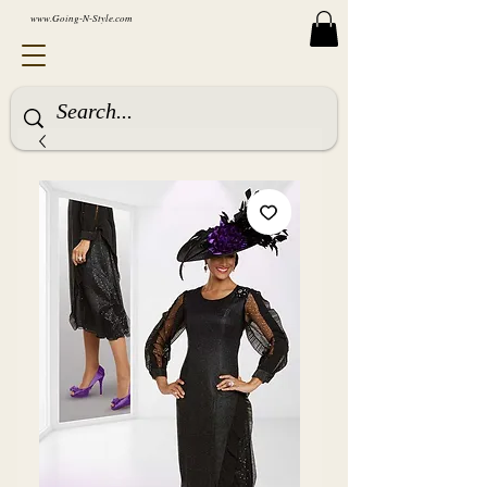
www.Going-N-Style.com