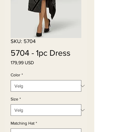
SKU: 5704
5704 - 1pc Dress
Pris
179,99 USD
Color
*
Size
*
Matching Hat
*