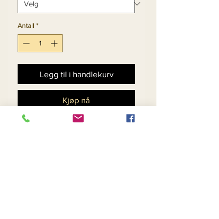
Antall
*
Legg til i handlekurv
Kjøp nå
Novelty Velvet Fabric
Womens Peak Lapel
Striped Design Dress.
Matching Hat 5704 - $158
Return and Refund Policy