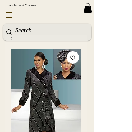
www.Going-N-Style.com