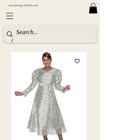
www.Going-N-Style.com