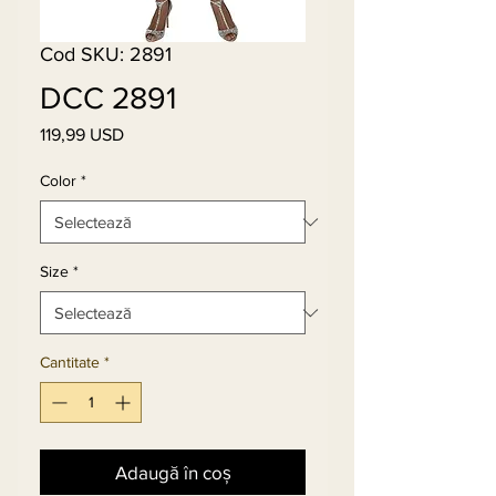
Cod SKU: 2891
DCC 2891
119,99 USD
Preț
Color
*
Size
*
Cantitate
*
Adaugă în coș