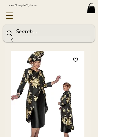
www.Going-N-Style.com