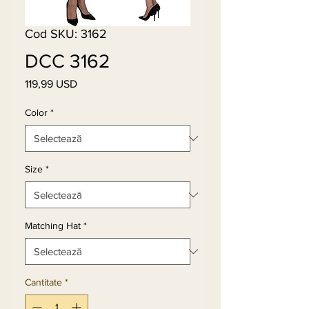
Cod SKU: 3162
DCC 3162
119,99 USD
Preț
Color
*
Size
*
Matching Hat
*
Cantitate
*