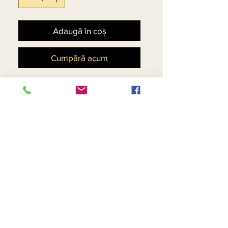
Adaugă în coș
Cumpără acum
High Low Wrap Jacket 
featuring Brooch Tie and 
Gold Floral Print with Black 
Skirt, Matching Hat - $79
Return and Refund Policy
Contact Us