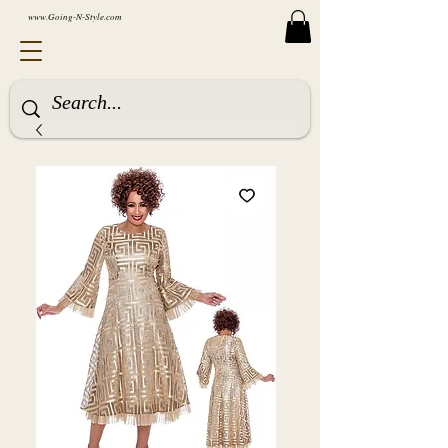
www.Going-N-Style.com