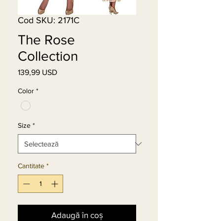
Cod SKU: 2171C
The Rose
Collection
139,99 USD
Preț
Color
*
Size
*
Cantitate
*
Adaugă în coș