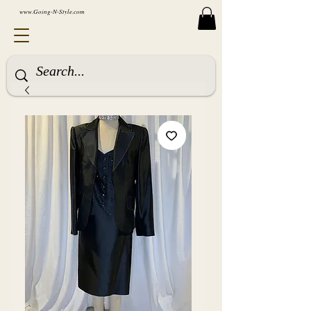
www.Going-N-Style.com