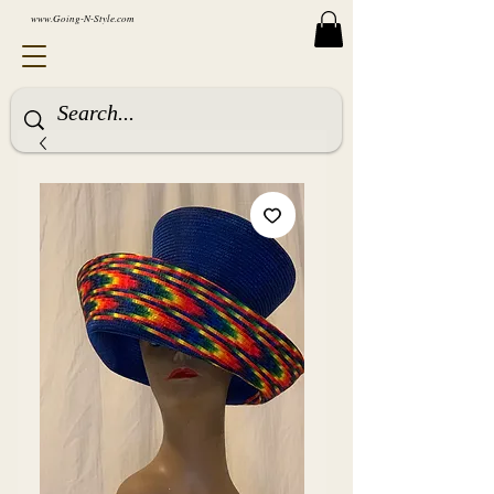
www.Going-N-Style.com