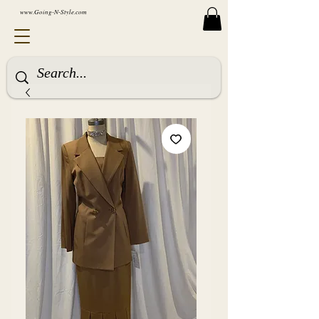
www.Going-N-Style.com