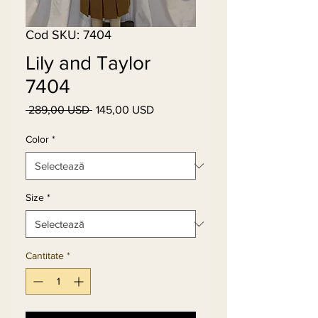
Cod SKU: 7404
Lily and Taylor
7404
 289,00 USD 
145,00 USD
Preț
Preț
normal
redus
Color
*
Size
*
Cantitate
*