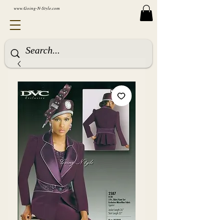
www.Going-N-Style.com