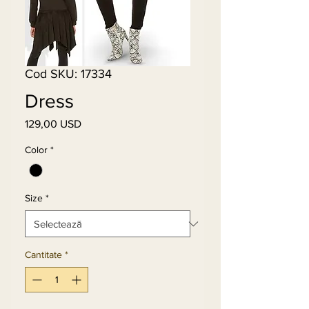
Cod SKU: 17334
Dress
129,00 USD
Preț
Color
*
Size
*
Cantitate
*