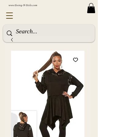
www.Going-N-Style.com