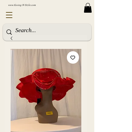
www.Going-N-Style.com