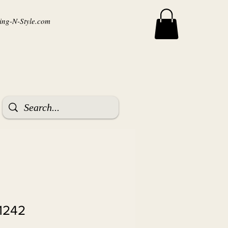
ng-N-Style.com
1242