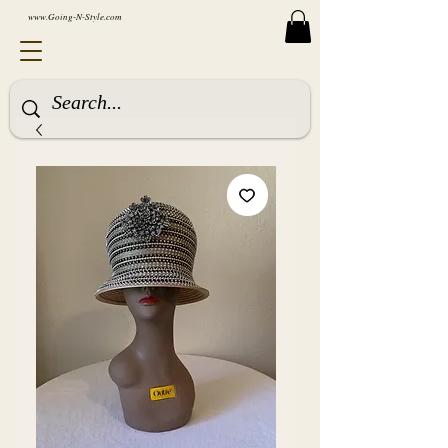
www.Going-N-Style.com