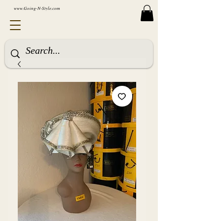
www.Going-N-Style.com