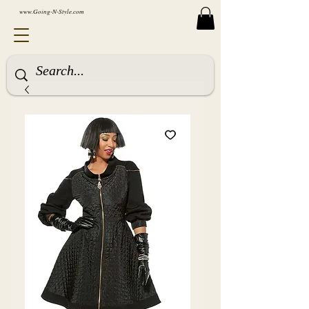
www.Going-N-Style.com