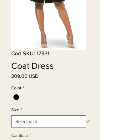
Cod SKU: 17331
Coat Dress
209,00 USD
Preț
Color
*
Size
*
Cantitate
*