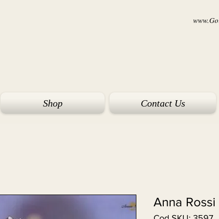
www.Goi
Shop
Contact Us
Anna Rossi
Cod SKU: 3597