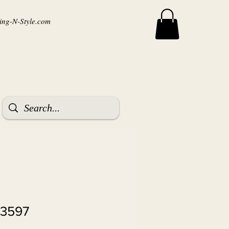
ng-N-Style.com
 3597