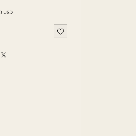
0 USD
Preț
l
redus