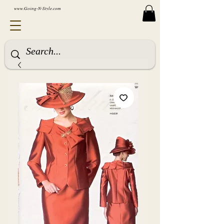
www.Going-N-Style.com