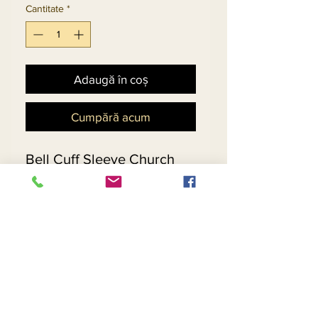
Cantitate
*
Adaugă în coș
Cumpără acum
Bell Cuff Sleeve Church
Suit Embellished With
Multi-Size Rhinestones In
Exclusive Jacquard Knitted
Yarn.
Matching Hat 13300 - $229
Return and Refund Policy