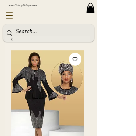
www.Going-N-Style.com