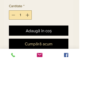
Cantitate
*
Adaugă în coș
Cumpără acum
Church Suit With Sequin
Design Trimmed With Gold
Guipure Lace And Fringes.
Matching Hat 5703 - $158
Return and Refund Policy