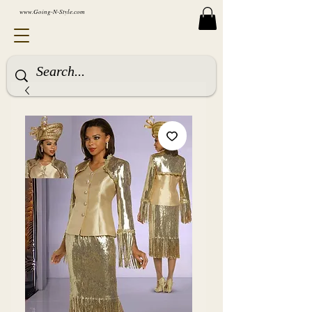
www.Going-N-Style.com