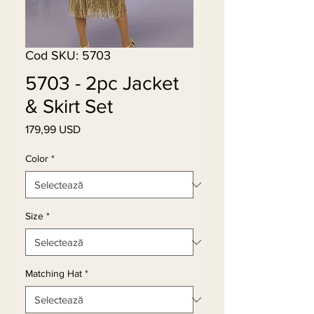
Cod SKU: 5703
5703 - 2pc Jacket
& Skirt Set
179,99 USD
Preț
Color
*
Size
*
Matching Hat
*