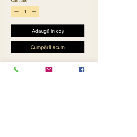
Cantitate
*
Adaugă în coș
Cumpără acum
Church Suit In Silk Look
Fabric With Novelty
Embroidered Guipure Lace
& Organza Bell Sleeves.
Matching Hat 11883 - $118
Return and Refund Policy