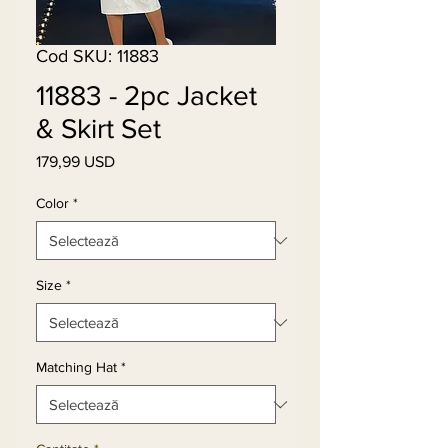
Cod SKU: 11883
11883 - 2pc Jacket
& Skirt Set
179,99 USD
Preț
Color
*
Size
*
Matching Hat
*