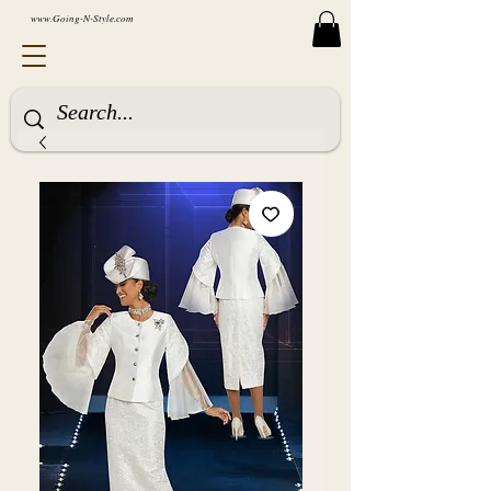
www.Going-N-Style.com