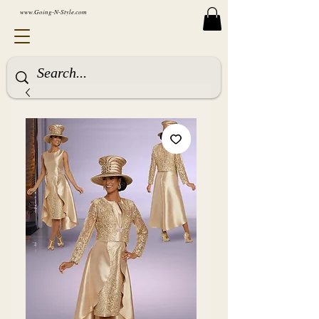
www.Going-N-Style.com