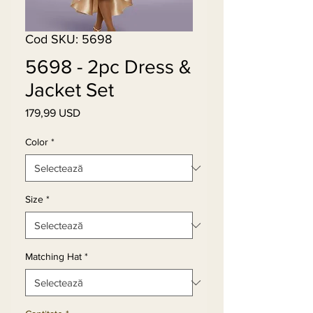
Cod SKU: 5698
5698 - 2pc Dress &
Jacket Set
179,99 USD
Preț
Color
*
Size
*
Matching Hat
*