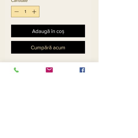
Cantitate
*
Adaugă în coș
Cumpără acum
Embellished Jacket And
High-Low Church Dress
Set In Gold Embroidered
Novelty Organza Fabric.
Match Hat 5698 - $158
Return and Refund Policy