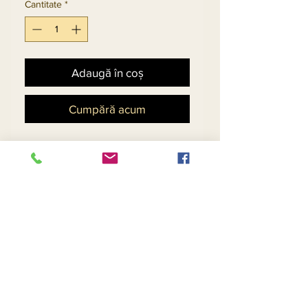
Cantitate
*
Adaugă în coș
Cumpără acum
Beautiful Novelty Fabric on 
Dress & Silk Look on 
Sleeves, Detachable 
Rhinestone Broach. Design 
Continues on the Back
Return and Refund Policy