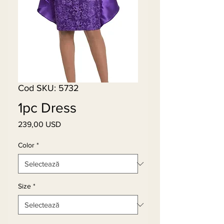
Cod SKU: 5732
1pc Dress
239,00 USD
Preț
Color
*
Size
*