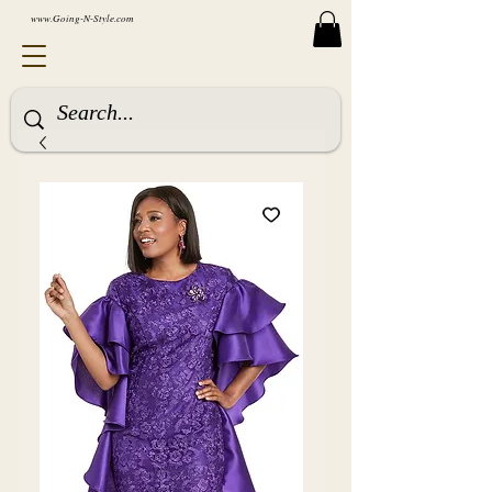
www.Going-N-Style.com