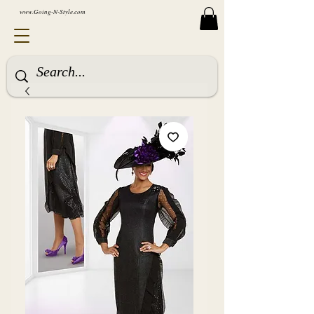
www.Going-N-Style.com