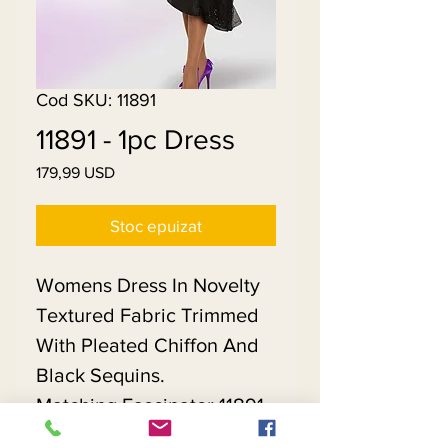
Cod SKU: 11891
11891 - 1pc Dress
179,99 USD
Preț
Stoc epuizat
Womens Dress In Novelty
Textured Fabric Trimmed
With Pleated Chiffon And
Black Sequins.
Matching Fascinator 11891 -
$118